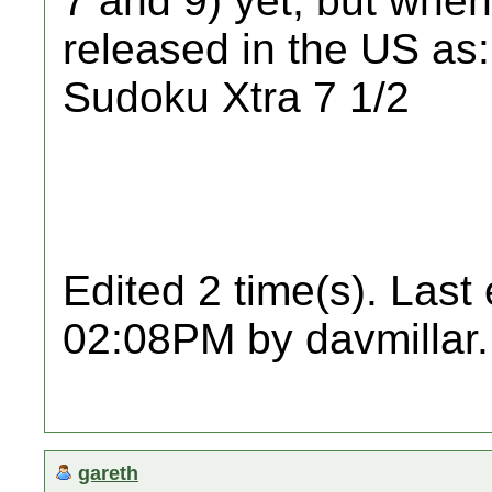
7 and 9) yet, but when 
released in the US as:
Sudoku Xtra 7 1/2
Edited 2 time(s). Last
02:08PM by davmillar.
gareth