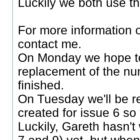
Luckily we both use t
For more information on
contact me.
On Monday we hope to
replacement of the nu
finished.
On Tuesday we'll be re
created for issue 6 so 
Luckily, Gareth hasn't