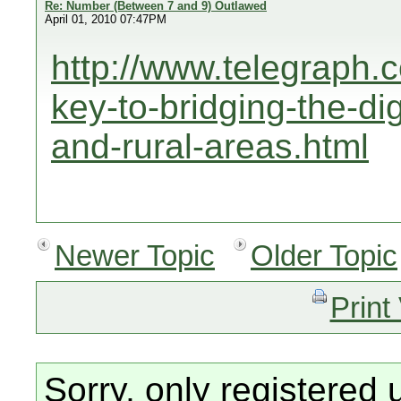
Re: Number (Between 7 and 9) Outlawed
April 01, 2010 07:47PM
http://www.telegraph.
key-to-bridging-the-dig
and-rural-areas.html
Newer Topic
Older Topic
Print
Sorry, only registered 