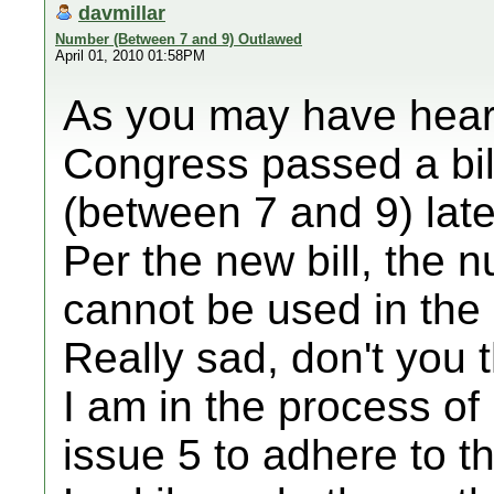
davmillar
Number (Between 7 and 9) Outlawed
April 01, 2010 01:58PM
As you may have heard
Congress passed a bil
(between 7 and 9) late 
Per the new bill, the
cannot be used in th
Really sad, don't you 
I am in the process of
issue 5 to adhere to th