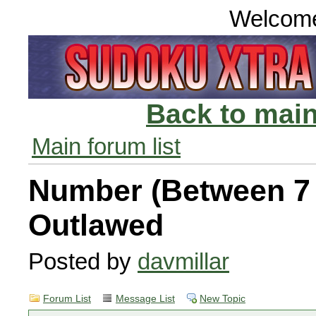
Welcom
Back to main
Main forum list
Number (Between 7 
Outlawed
Posted by
davmillar
Forum List
Message List
New Topic