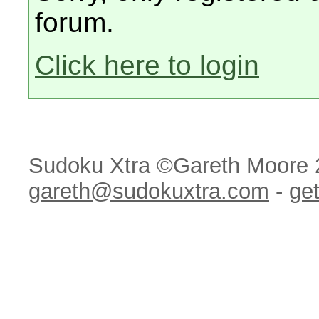
forum.
Click here to login
Sudoku Xtra ©Gareth Moore 
gareth@sudokuxtra.com
-
get