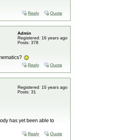
Reply
Quote
Admin
Registered: 16 years ago
Posts: 378
athematics?
Reply
Quote
Registered: 15 years ago
Posts: 31
body has yet been able to
Reply
Quote