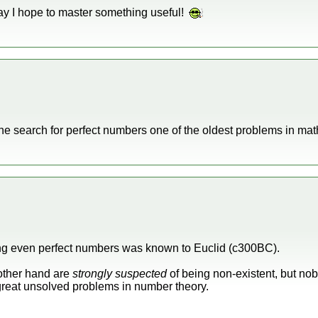
e day I hope to master something useful!
the search for perfect numbers one of the oldest problems in m
ting even perfect numbers was known to Euclid (c300BC).
other hand are
strongly suspected
of being non-existent, but no
e great unsolved problems in number theory.