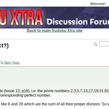
Welcome!
Back to main Sudoku Xtra site
ct?)
New Topic
e (Issue 13, p16), i.e. the prime numbers 2,3,5,7,13,17,19,31,61 
corresponding
perfect number.
ike 6 and 28 which are the sum of all their proper divisors. So