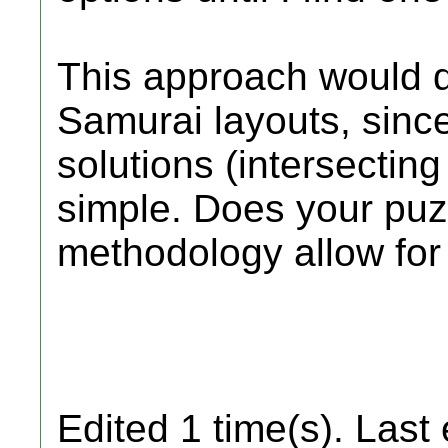
This approach would d
Samurai layouts, sinc
solutions (intersecting
simple. Does your puz
methodology allow for
Edited 1 time(s). Last