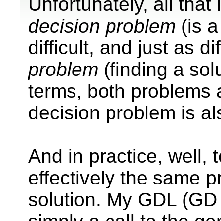
Unfortunately, all that
decision problem
(is a
difficult, and just as di
problem
(finding a sol
terms, both problems 
decision problem is a
And in practice, well, t
effectively the same p
solution. My GDL (GD l