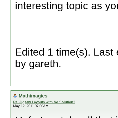
interesting topic as yo
Edited 1 time(s). Last
by gareth.
Mathimagics
Re: Jigsaw Layouts with No Solution?
May 12, 2011 07:00AM