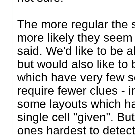
The more regular the s
more likely they seem 
said. We'd like to be a
but would also like to 
which have very few s
require fewer clues - 
some layouts which hav
single cell "given". Bu
ones hardest to detect