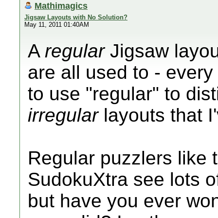
Mathimagics
Jigsaw Layouts with No Solution?
May 11, 2011 01:40AM
A
regular
Jigsaw layout
are all used to - every
to use "regular" to di
irregular
layouts that I
Regular puzzlers like 
SudokuXtra see lots of
but have you ever wo