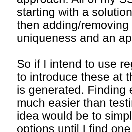
starting with a solut
then adding/removing c
uniqueness and an appr
So if I intend to use 
to introduce these at 
is generated. Finding e
much easier than test
idea would be to simp
options until I find one 