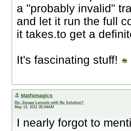
a "probably invalid" tra
and let it run the full
it takes.to get a defin
It's fascinating stuff!
Mathimagics
Re: Jigsaw Layouts with No Solution?
May 13, 2011 05:04AM
I nearly forgot to ment