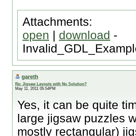
Attachments:
open
|
download
-
Invalid_GDL_Exampl
gareth
Re: Jigsaw Layouts with No Solution?
May 11, 2011 05:54PM
Yes, it can be quite t
large jigsaw puzzles wit
mostly rectangular) ji