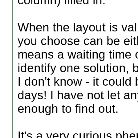
column) filled in.
When the layout is val
you choose can be eith
means a waiting time o
identify one solution, 
I don't know - it coul
days! I have not let 
enough to find out.
It's a very curious p