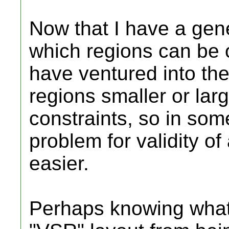
Now that I have a gen
which regions can be 
have ventured into th
regions smaller or lar
constraints, so in som
problem for validity o
easier.
Perhaps knowing what,