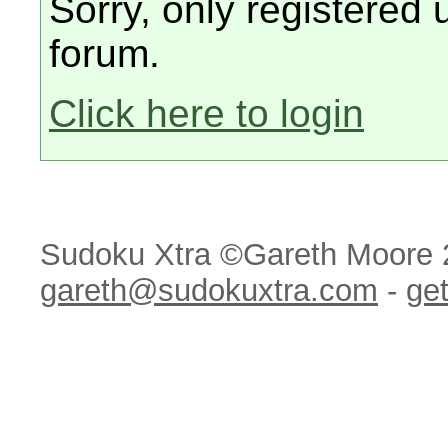
Sorry, only registered 
forum.
Click here to login
Sudoku Xtra ©Gareth Moore 
gareth@sudokuxtra.com
-
get