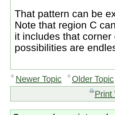
That pattern can be ex
Note that region C ca
it includes that corner
possibilities are endle
Newer Topic
Older Topic
Print