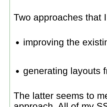
Two approaches that I
improving the existi
generating layouts 
The latter seems to me
approach. All of my SS