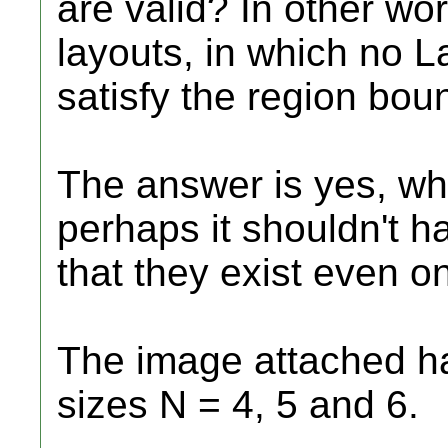
are valid? In other wo
layouts, in which no L
satisfy the region bou
The answer is yes, wh
perhaps it shouldn't h
that they exist even on
The image attached h
sizes N = 4, 5 and 6.