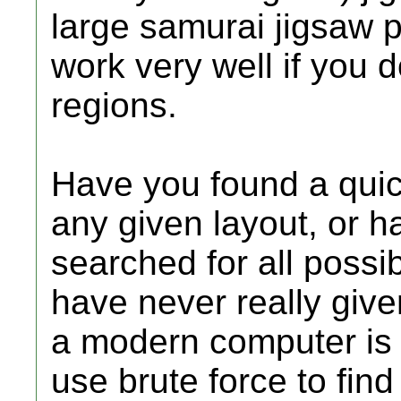
large samurai jigsaw p
work very well if you d
regions.
Have you found a quick
any given layout, or h
searched for all possi
have never really giv
a modern computer is e
use brute force to find 