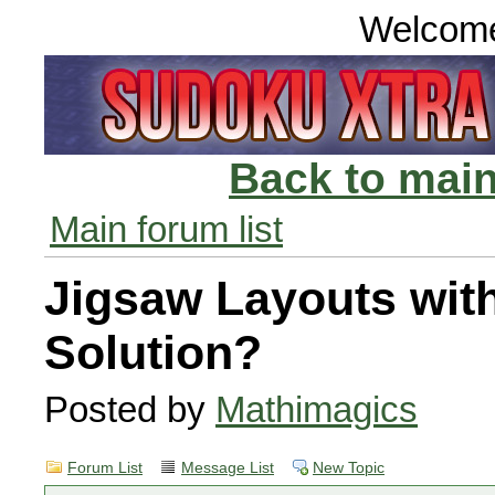
Welcom
Back to main
Main forum list
Jigsaw Layouts wit
Solution?
Posted by
Mathimagics
Forum List
Message List
New Topic