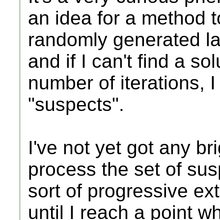
an idea for a method t
randomly generated lay
and if I can't find a so
number of iterations, I 
"suspects".
I've not yet got any br
process the set of su
sort of progressive ex
until I reach a point 