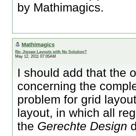
by Mathimagics.
Mathimagics
Re: Jigsaw Layouts with No Solution?
May 12, 2011 07:05AM
I should add that the o
concerning the complex
problem for grid layou
layout, in which all re
the
Gerechte Design
d