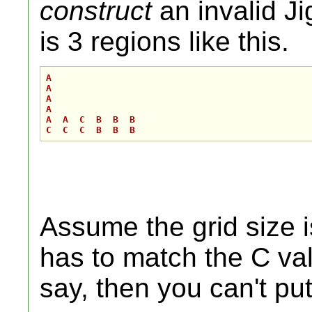
construct
an invalid Ji
is 3 regions like this.
A 

A

A

A      

A  A  C  B  B  B 

Assume the grid size i
has to match the C valu
say, then you can't put