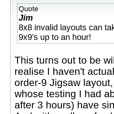
Quote
Jim
8x8 invalid layouts can ta
9x9's up to an hour!
This turns out to be wi
realise I haven't actua
order-9 Jigsaw layout,
whose testing I had a
after 3 hours) have sin