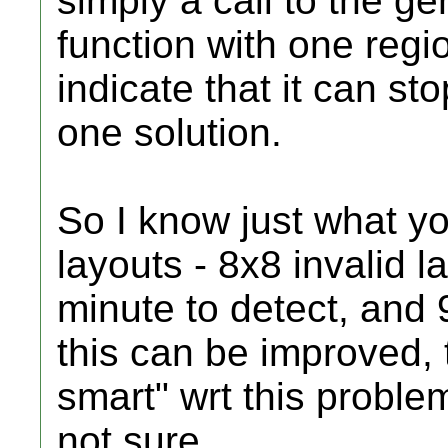
simply a call to the g
function with one regio
indicate that it can st
one solution.
So I know just what y
layouts - 8x8 invalid l
minute to detect, and 9
this can be improved, 
smart" wrt this proble
not sure.