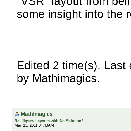
"VSR" layout from bei
some insight into the 
Edited 2 time(s). Last
by Mathimagics.
Mathimagics
Re: Jigsaw Layouts with No Solution?
May 13, 2011 04:43AM