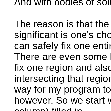
And with oodles of sol
The reason is that the 
significant is one's ch
can safely fix one enti
There are even some l
fix one region and al
intersecting that regio
way for my program to 
however. So we start w