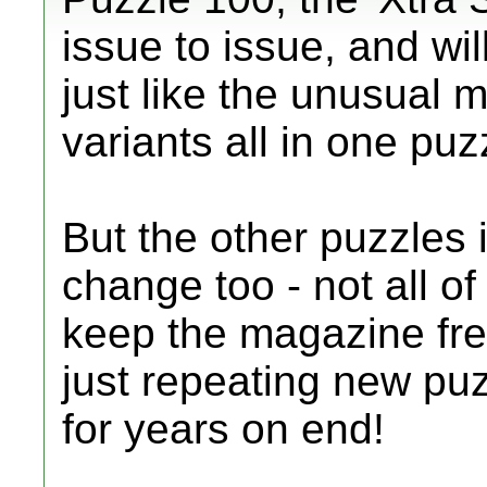
issue to issue, and wi
just like the unusual m
variants all in one puz
But the other puzzles 
change too - not all of
keep the magazine fre
just repeating new puz
for years on end!