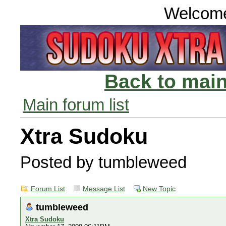
Welcom
Back to main
Main forum list
Xtra Sudoku
Posted by tumbleweed
Forum List
Message List
New Topic
tumbleweed
Xtra Sudoku