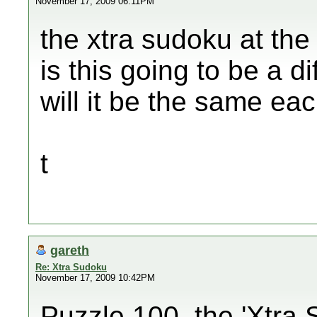
November 17, 2009 06:11PM
the xtra sudoku at the 
is this going to be a d
will it be the same e
t
gareth
Re: Xtra Sudoku
November 17, 2009 10:42PM
Puzzle 100, the 'Xtra 