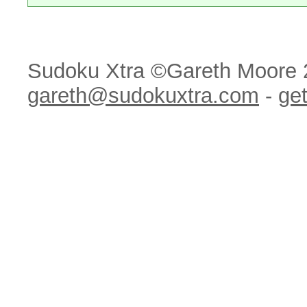
Sudoku Xtra ©Gareth Moore 
gareth@sudokuxtra.com
-
get