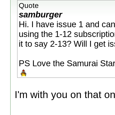
Quote
samburger
Hi. I have issue 1 and ca
using the 1-12 subscriptio
it to say 2-13? Will I get 
PS Love the Samurai Star
I'm with you on that 