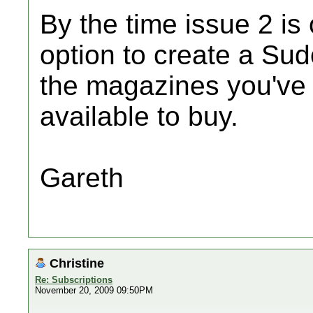
By the time issue 2 is
option to create a Sudo
the magazines you've 
available to buy.
Gareth
Christine
Re: Subscriptions
November 20, 2009 09:50PM