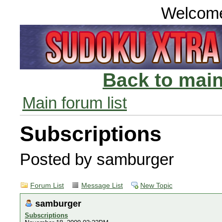
Welcom
Back to main
Main forum list
Subscriptions
Posted by samburger
Forum List
Message List
New Topic
samburger
Subscriptions