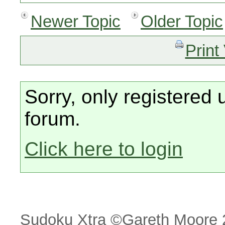
Newer Topic
Older Topic
Print
Sorry, only registered 
forum.
Click here to login
Sudoku Xtra ©Gareth Moore 