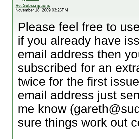
Re: Subscriptions
November 18, 2009 03:26PM
Please feel free to us
if you already have is
email address then you
subscribed for an extr
twice for the first issu
email address just sen
me know (gareth@sudo
sure things work out co