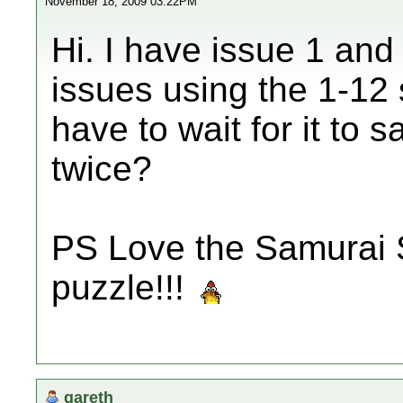
November 18, 2009 03:22PM
Hi. I have issue 1 and
issues using the 1-12 
have to wait for it to s
twice?
PS Love the Samurai 
puzzle!!!
gareth