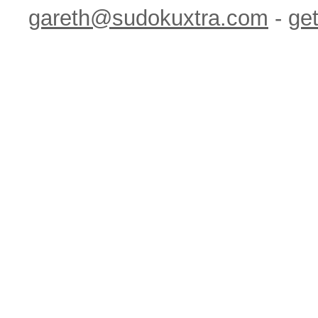
gareth@sudokuxtra.com
-
get