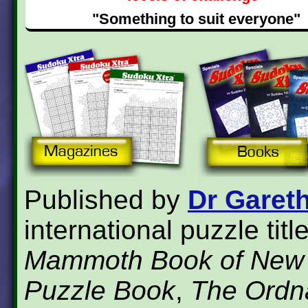
"Something to suit everyone"
Published by
Dr Garet
international puzzle tit
Mammoth Book of New
Puzzle Book
,
The Ordn