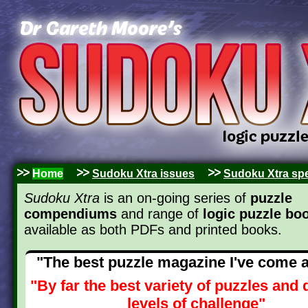
Home
Sudoku Xtra issues
Sudoku Xtra spe
Sudoku Xtra
is an on-going series of
puzzle
compendiums
and range of
logic puzzle bo
available as both PDFs and printed books.
"The best puzzle magazine I've come 
"By far the best variety of puzzles and d
levels of challenge"