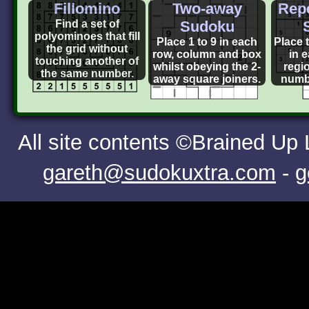
Fillomino
Two-away
Repe
Find a set of
Sudoku
polyominoes that fill
Place 1 to 9 in each
Place t
the grid without
row, column and box
in 
touching another of
whilst obeying the 2-
regi
the same number.
away square joiners.
numb
All site contents ©Brained Up
gareth@sudokuxtra.com
-
g