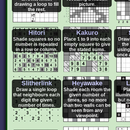
drawing a loop to fill
picture.
the rest.
Hitori
Kakuro
Shade squares so no
Place 1 to 9 into each
Draw 
number is repeated
empty square to give
the
in a row or column.
the stated sums.
using
once 
Slitherlink
Heyawake
L
Draw a single loop
Shade each room the
Pla
that neighbours each
given number of
illumi
digit the given
times, so no more
but n
number of times.
than two walls can be
seen from any
viewpoint.