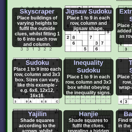
Skyscraper
Jigsaw Sudoku
Ext
Place buildings of
Place 1 to 9 in each
varying heights to
row, column and
Place 
fulfil the outside
jigsaw shape.
added 
clues, whilst fitting 1
as ro
to 6 into each row
and column.
Sudoku
Inequality
T
Place 1 to 9 into each
Sudoku
row, column and 3x3
Place 1 to 9 in each
Place 
box. Sizes can vary,
row, column and 3x3
row
like this example -
box whilst obeying
wrap-
e.g. 6x6, 12x12,
the inequality signs.
16x16.
Yajilin
Hanjie
Ba
Shade squares
Shade squares to
Find t
according to the
fulfil the clues,
in the
arrows, whilst
revealing a hidden