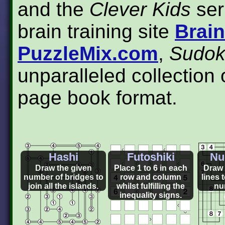
and the
Clever Kids
ser
brain training site
Brai
PuzzleMix.com
,
Sudok
unparalleled collection 
page book format.
Hashi
Futoshiki
Nu
Draw the given
Place 1 to 6 in each
Draw 
number of bridges to
row and column
lines t
join all the islands.
whilst fulfilling the
nu
inequality signs.