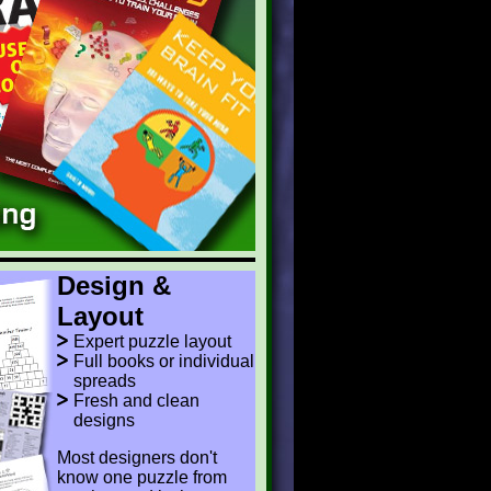
Design &
Layout
Expert puzzle layout
Full books or individual
spreads
Fresh and clean
designs
Most designers don't
know one puzzle from