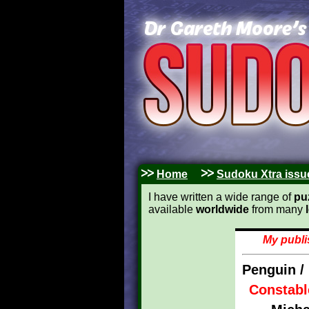
Home
Sudoku Xtra issu
I have written a wide range of
pu
available
worldwide
from many
My publi
Penguin /
Constabl