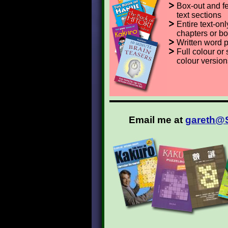
Box-out and f
text sections
Entire text-onl
chapters or b
Written word 
Full colour or 
colour version
Email me at
gareth@