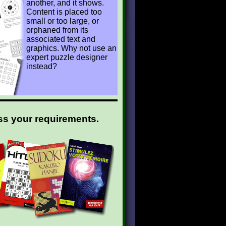
another, and it shows.
Content is placed too
small or too large, or
orphaned from its
associated text and
graphics. Why not use an
expert puzzle designer
instead?
ss your requirements.