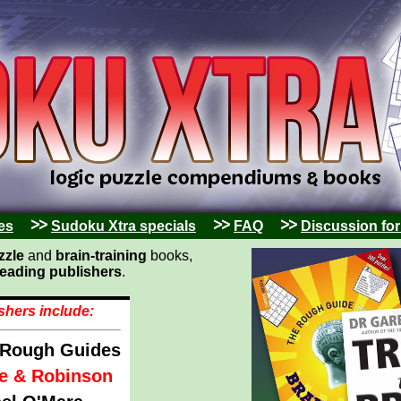
es
Sudoku Xtra specials
FAQ
Discussion fo
zzle
and
brain-training
books,
leading publishers
.
shers include:
 Rough Guides
e & Robinson