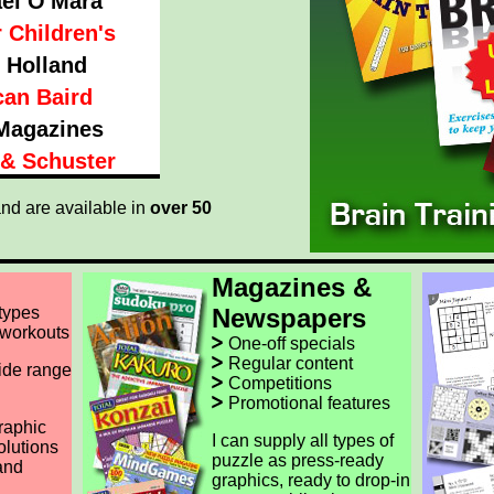
el O'Mara
 Children's
 Holland
an Baird
Magazines
& Schuster
nd are available in
over 50
Magazines &
 types
Newspapers
 workouts
One-off specials
Regular content
ide range
Competitions
Promotional features
raphic
I can supply all types of
olutions
puzzle as press-ready
and
graphics, ready to drop-in