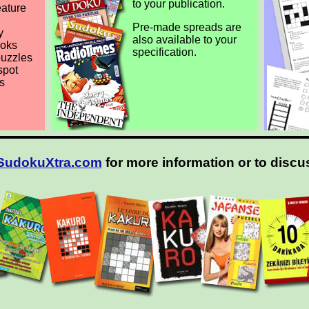
to your publication.
eature
Pre-made spreads are
y
also available to your
ooks
specification.
puzzles
spot
s
SudokuXtra.com
for more information or to discu