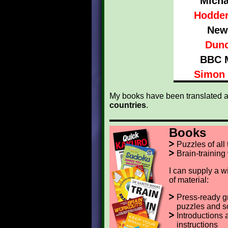
Micha
Hodder
New
Dunc
BBC 
Simon 
My books have been translated a
countries
.
Books
Puzzles of all
Brain-training
I can supply a w
of material:
Press-ready g
puzzles and s
Introductions 
instructions