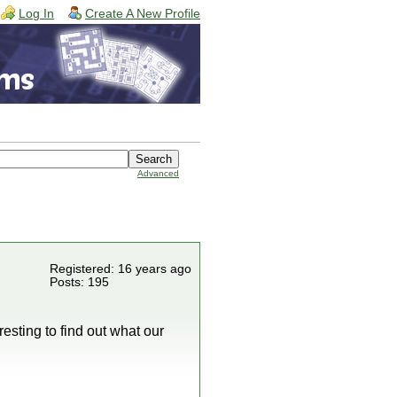
Log In
Create A New Profile
Advanced
Registered: 16 years ago
Posts: 195
esting to find out what our