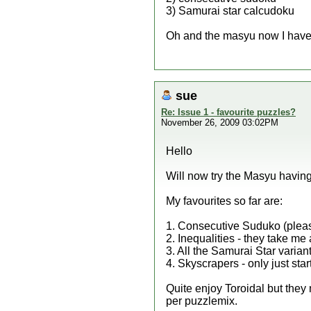
3) Samurai star calcudoku
Oh and the masyu now I have l
sue
Re: Issue 1 - favourite puzzles?
November 26, 2009 03:02PM
Hello
Will now try the Masyu having 
My favourites so far are:
1. Consecutive Suduko (pleas
2. Inequalities - they take me 
3. All the Samurai Star varia
4. Skyscrapers - only just sta
Quite enjoy Toroidal but the
per puzzlemix.