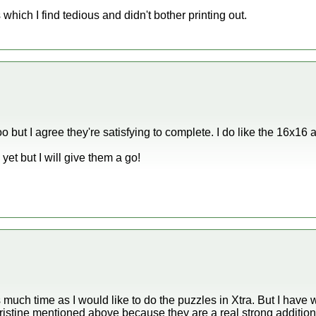
which I find tedious and didn't bother printing out.
oo but I agree they're satisfying to complete. I do like the 16x16
yet but I will give them a go!
s much time as I would like to do the puzzles in Xtra. But I hav
ristine mentioned above because they are a real strong addition