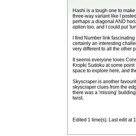
Hashi is a tough one to make 
three-way variant like I poste
perhaps a diagonal AND horizo
option too, and I could put 'tun
I find Number link fascinating 
certainly an interesting challe
very different to all the other 
It seems everyone loves Conse
Kropki Sudoku at some point -
space to explore here, and the
Skyscraper is another favour
skyscraper clues from the ed
there was a 'missing' buildin
twist.
Edited 1 time(s). Last edit a