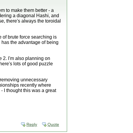
em to make them better - a
idering a diagonal Hashi, and
, there's always the toroidal
e of brute force searching is
lse has the advantage of being
e 2. I'm also planning on
here's lots of good puzzle
y removing unnecessary
pionships recently where
- I thought this was a great
Reply
Quote