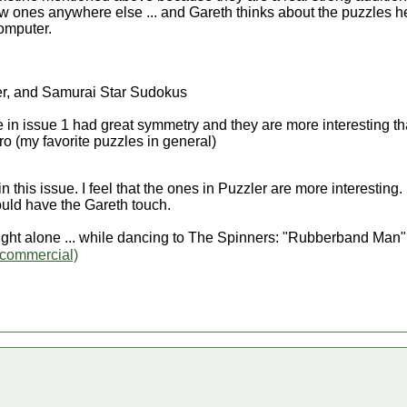
w ones anywhere else ... and Gareth thinks about the puzzles h
omputer.
r, and Samurai Star Sudokus
 in issue 1 had great symmetry and they are more interesting t
o (my favorite puzzles in general)
 this issue. I feel that the ones in Puzzler are more interesting.
would have the Gareth touch.
ght alone ... while dancing to The Spinners: "Rubberband Man
commercial)