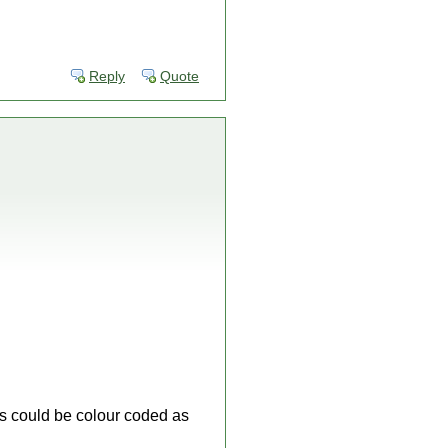
Reply
Quote
s could be colour coded as