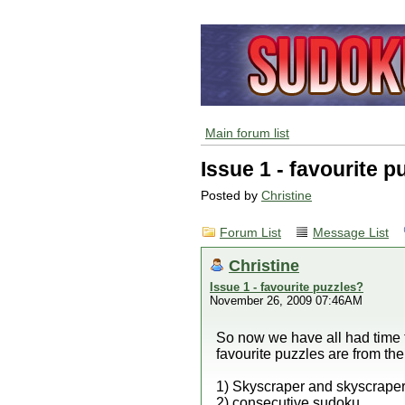
Main forum list
Issue 1 - favourite p
Posted by
Christine
Forum List
Message List
Christine
Issue 1 - favourite puzzles?
November 26, 2009 07:46AM
So now we have all had time to
favourite puzzles are from th
1) Skyscraper and skyscrape
2) consecutive sudoku