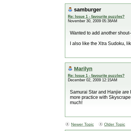
samburger
Re: Issue 1 - favourite puzzles?
November 30, 2009 05:38AM
Wanted to add another shout-o
I also like the Xtra Sudoku, l
Marilyn
Re: Issue 1 - favourite puzzles?
December 02, 2009 12:15AM
Samurai Star and Hanjie are lo
more practice with Skyscrape
much!
Newer Topic
Older Topic