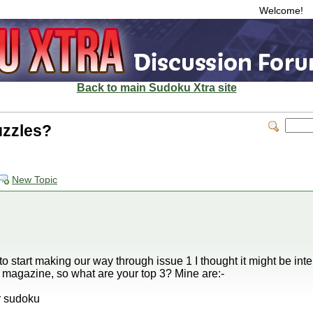
Welcome!
Back to main Sudoku Xtra site
uzzles?
New Topic
 start making our way through issue 1 I thought it might be inter
e magazine, so what are your top 3? Mine are:-
r sudoku