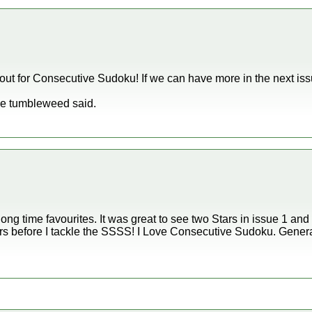
ut for Consecutive Sudoku! If we can have more in the next iss
ike tumbleweed said.
ng time favourites. It was great to see two Stars in issue 1 and 
rs before I tackle the SSSS! I Love Consecutive Sudoku. Genera