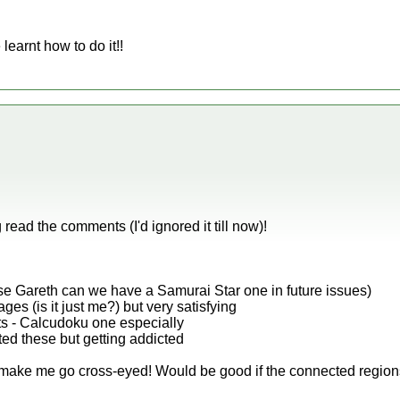
earnt how to do it!!
read the comments (I'd ignored it till now)!
e Gareth can we have a Samurai Star one in future issues)
ages (is it just me?) but very satisfying
nts - Calcudoku one especially
rted these but getting addicted
y make me go cross-eyed! Would be good if the connected region