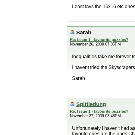
Least favs the 16x16 etc ones 
Sarah
Re: Issue 1 - favourite puzzles?
November 26, 2009 07:05PM
Inequalities take me forever t
I havent tried the Skyscrapers 
Sarah
Spittledung
Re: Issue 1 - favourite puzzles?
November 27, 2009 03:48PM
Unfortunately I haven't had a
favorite ones are the ones Ch