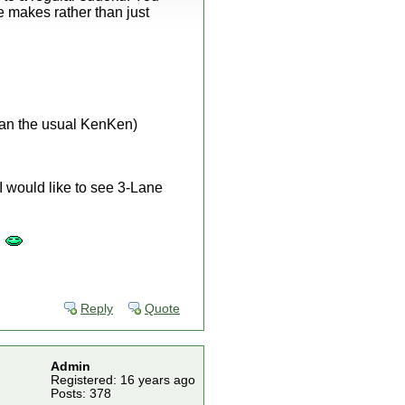
e makes rather than just
han the usual KenKen)
 I would like to see 3-Lane
"
Reply
Quote
Admin
Registered: 16 years ago
Posts: 378