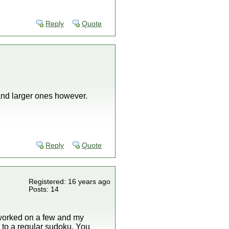
Reply
Quote
 and larger ones however.
Reply
Quote
Registered: 16 years ago
Posts: 14
e worked on a few and my
 to a regular sudoku. You