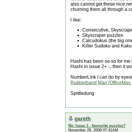
also cannot get these nice ne
churning them all through a c
I like:
Consecutive, Skyscrape
Skyscraper puzzles
Calcudokus (the big one
Killer Sudoku and Kakur
Hashi has been so-so for me in
Hashi in issue 2+ ... then it 
NumberLink I can do by eyesi
Rubberband Man (OfficeMax 
Spittledung
gareth
Re: Issue 1 - favourite puzzles?
November 29, 2009 07:41AM