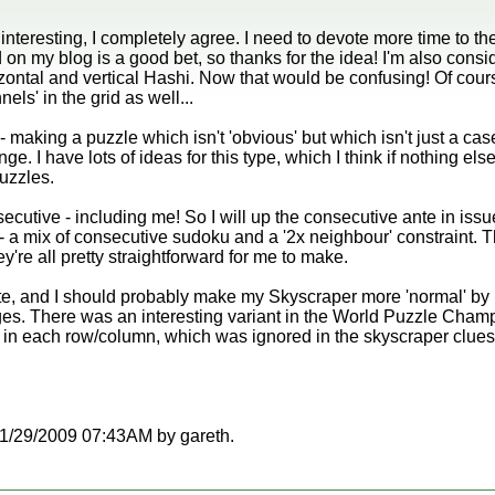
interesting, I completely agree. I need to devote more time to th
d on my blog is a good bet, so thanks for the idea! I'm also cons
ntal and vertical Hashi. Now that would be confusing! Of course
nels' in the grid as well...
- making a puzzle which isn't 'obvious' but which isn't just a cas
nge. I have lots of ideas for this type, which I think if nothing e
puzzles.
cutive - including me! So I will up the consecutive ante in issu
 a mix of consecutive sudoku and a '2x neighbour' constraint. T
y're all pretty straightforward for me to make.
ite, and I should probably make my Skyscraper more 'normal' b
ges. There was an interesting variant in the World Puzzle Cham
g in each row/column, which was ignored in the skyscraper clues 
t 11/29/2009 07:43AM by gareth.