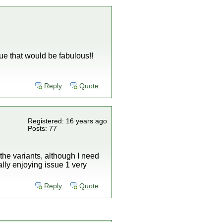
ue that would be fabulous!!
Reply
Quote
Registered: 16 years ago
Posts: 77
the variants, although I need
lly enjoying issue 1 very
Reply
Quote