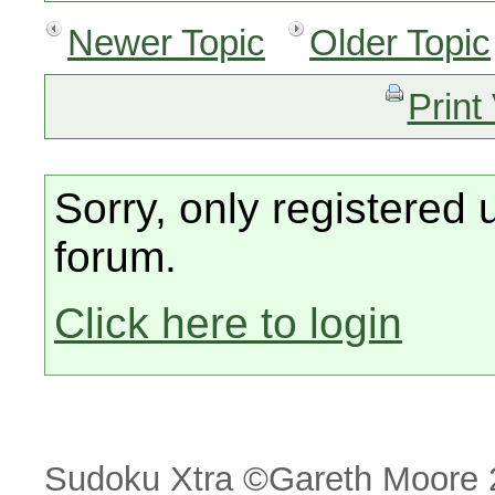
Newer Topic
Older Topic
Print
Sorry, only registered 
forum.
Click here to login
Sudoku Xtra ©Gareth Moore 