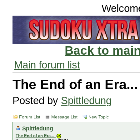
Welcom
Back to main
Main forum list
The End of an Era..
Posted by
Spittledung
Forum List
Message List
New Topic
Spittledung
The End of an Era...