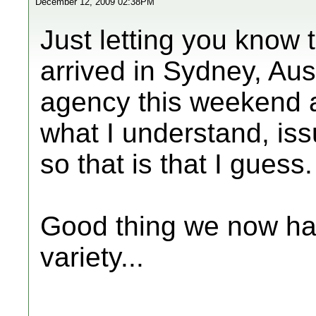
December 12, 2009 02:38PM
Just letting you know 
arrived in Sydney, Aus
agency this weekend a
what I understand, iss
so that is that I guess
Good thing we now hav
variety...