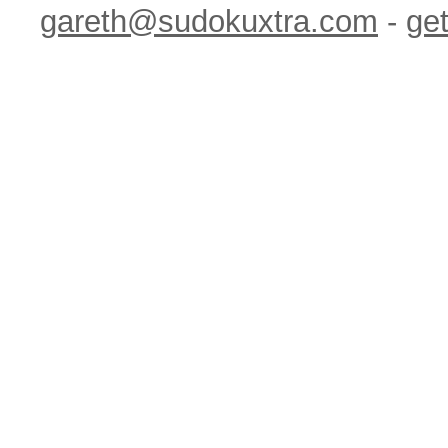
gareth@sudokuxtra.com
-
get