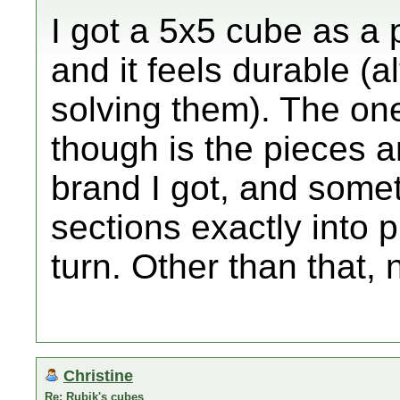
I got a 5x5 cube as a 
and it feels durable (a
solving them). The on
though is the pieces ar
brand I got, and somet
sections exactly into pl
turn. Other than that, 
Christine
Re: Rubik's cubes