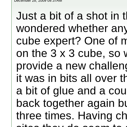
December 28, 2009 09:37AM
Just a bit of a shot in
wondered whether anyo
cube expert? One of my
on the 3 x 3 cube, so 
provide a new challen
it was in bits all over 
a bit of glue and a cou
back together again b
three times. Having c