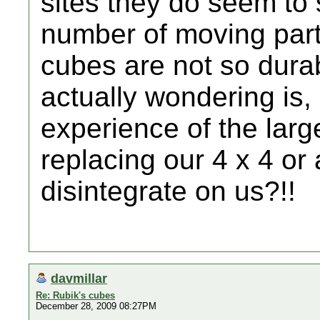
sites they do seem to 
number of moving parts
cubes are not so dura
actually wondering is
experience of the larg
replacing our 4 x 4 or a
disintegrate on us?!!
davmillar
Re: Rubik's cubes
December 28, 2009 08:27PM