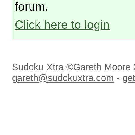
forum.
Click here to login
Sudoku Xtra ©Gareth Moore 
gareth@sudokuxtra.com
-
get