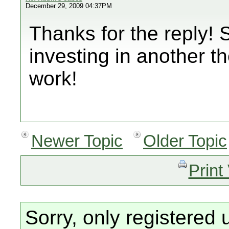
December 29, 2009 04:37PM
Thanks for the reply! 
investing in another th
work!
Newer Topic
Older Topic
Print
Sorry, only registered 