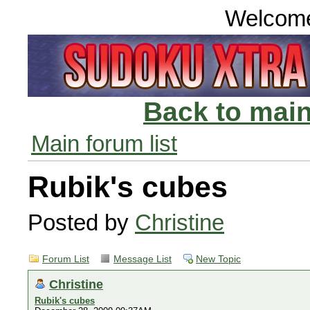
Welcom
Back to main
Main forum list
Rubik's cubes
Posted by
Christine
Forum List
Message List
New Topic
Christine
Rubik's cubes