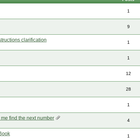
1
9
uctions clarification
1
1
12
28
1
p me find the next number
4
Book
1