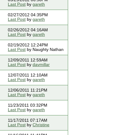
Last Post
by
gareth
02/27/2012 04:35PM
Last Post
by
gareth
02/26/2012 04:16AM
Last Post
by
gareth
02/19/2012 12:24PM
Last Post
by Naughty Nathan
12/09/2011 12:59AM
Last Post
by
davmillar
12/07/2011 12:10AM
Last Post
by
gareth
12/06/2011 11:21PM
Last Post
by
gareth
11/23/2011 03:32PM
Last Post
by
gareth
11/17/2011 07:17AM
Last Post
by
Christine