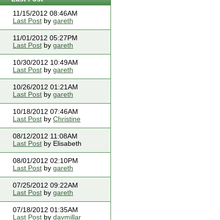
11/15/2012 08:46AM
Last Post
by
gareth
11/01/2012 05:27PM
Last Post
by
gareth
10/30/2012 10:49AM
Last Post
by
gareth
10/26/2012 01:21AM
Last Post
by
gareth
10/18/2012 07:46AM
Last Post
by
Christine
08/12/2012 11:08AM
Last Post
by Elisabeth
08/01/2012 02:10PM
Last Post
by
gareth
07/25/2012 09:22AM
Last Post
by
gareth
07/18/2012 01:35AM
Last Post
by
davmillar