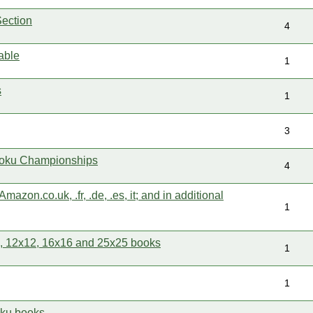
ection
4
able
1
s
1
3
oku Championships
4
mazon.co.uk, .fr, .de, .es, it; and in additional
1
 12x12, 16x16 and 25x25 books
1
1
oku books