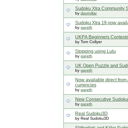
Sudoku Xtra Community S
by
davmillar
Sudoku Xtra 19 now avail
by
gareth
UKPA Beginners Contest
by Tom Collyer
Stopping using Lulu
by
gareth
UK Open Puzzle and Sud
by
gareth
Now available direct from A
currencies
by
gareth
New Consecutive Sudoku,
by
gareth
Real Sudoku3D
by Real Sudoku3D
Slitherlink and Killer Sud