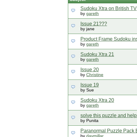
Sudoku Xtra on British TV
by
gareth
Issue 21???
by jane
Product Frame Sudoku instr
by
gareth
Sudoku Xtra 21
by
gareth
Issue 20
by
Christine
Issue 19
by Sue
Sudoku Xtra 20
by
gareth
solve this puzzle and hel
by Punita
Paranormal Puzzle Pack 
by
davmillar