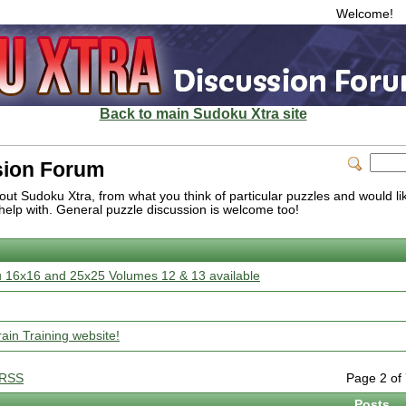
Welcome!
Back to main Sudoku Xtra site
sion Forum
ut Sudoku Xtra, from what you think of particular puzzles and would like
help with. General puzzle discussion is welcome too!
 16x16 and 25x25 Volumes 12 & 13 available
in Training website!
RSS
Page 2 o
Posts