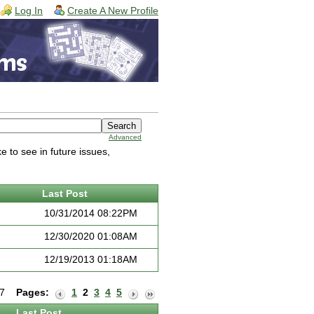
Log In
Create A New Profile
Advanced
 to see in future issues,
Last Post
10/31/2014 08:22PM
12/30/2020 01:08AM
12/19/2013 01:18AM
f 7
Pages:
1
2
3
4
5
Last Post