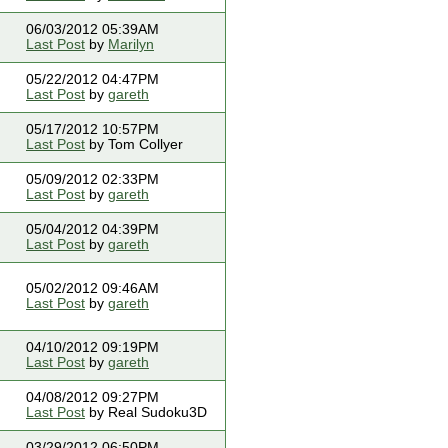
06/03/2012 05:39AM
Last Post
by
Marilyn
05/22/2012 04:47PM
Last Post
by
gareth
05/17/2012 10:57PM
Last Post
by Tom Collyer
05/09/2012 02:33PM
Last Post
by
gareth
05/04/2012 04:39PM
Last Post
by
gareth
05/02/2012 09:46AM
Last Post
by
gareth
04/10/2012 09:19PM
Last Post
by
gareth
04/08/2012 09:27PM
Last Post
by Real Sudoku3D
03/29/2012 06:50PM