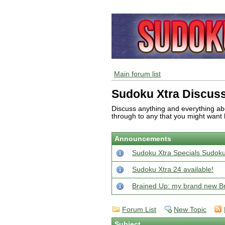
Main forum list
Sudoku Xtra Discus
Discuss anything and everything abo
through to any that you might want 
Announcements
Sudoku Xtra Specials Sudoku
Sudoku Xtra 24 available!
Brained Up: my brand new Bra
Forum List
New Topic
Subject