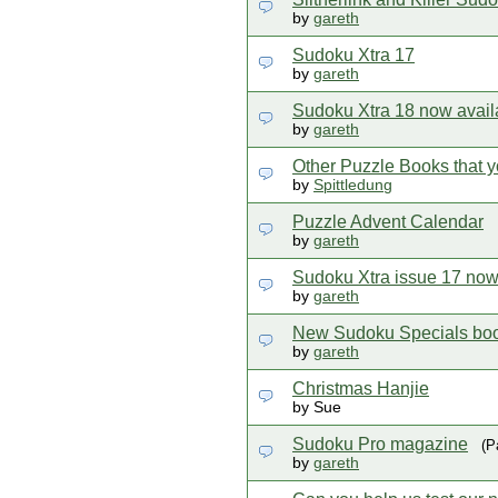
by
gareth
Sudoku Xtra 17
by
gareth
Sudoku Xtra 18 now avail
by
gareth
Other Puzzle Books that y
by
Spittledung
Puzzle Advent Calendar
by
gareth
Sudoku Xtra issue 17 now 
by
gareth
New Sudoku Specials boo
by
gareth
Christmas Hanjie
by Sue
Sudoku Pro magazine
(P
by
gareth