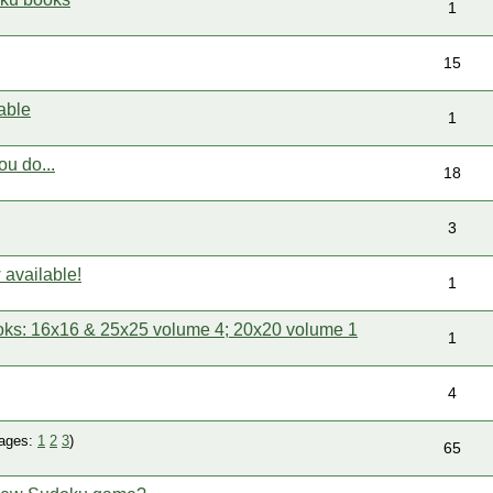
1
15
able
1
ou do...
18
3
available!
1
ks: 16x16 & 25x25 volume 4; 20x20 volume 1
1
4
ages:
1
2
3
)
65